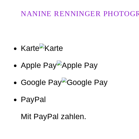
NANINE RENNINGER PHOTOG
Karte
Apple Pay
Google Pay
PayPal
Mit PayPal zahlen.