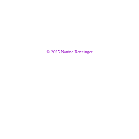
© 2025 Nanine Renninger