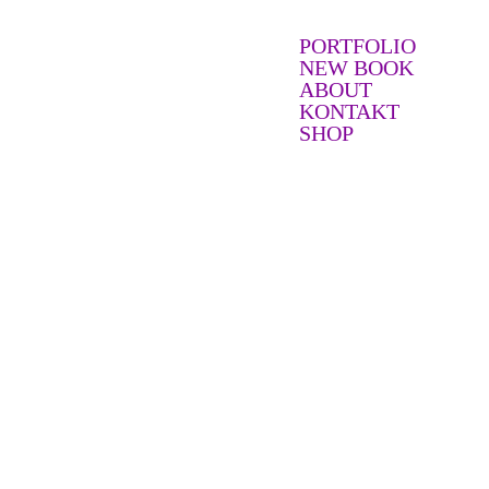
PORTFOLIO
NEW BOOK
ABOUT
KONTAKT
SHOP